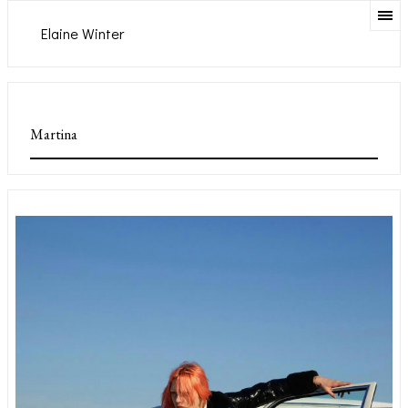
Elaine Winter
Martina