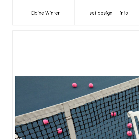
set design
info
Elaine Winter