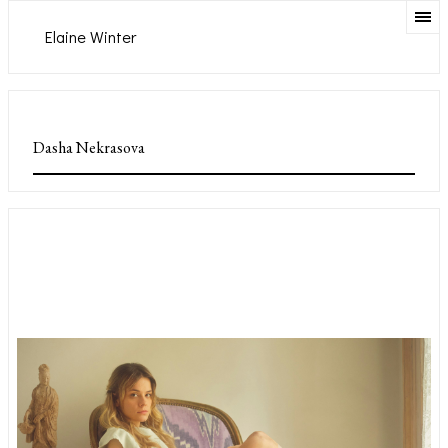
Elaine Winter
Dasha Nekrasova